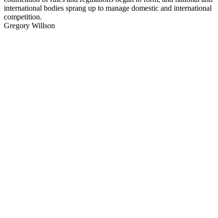
international bodies sprang up to manage domestic and international
competition.
Gregory Willson