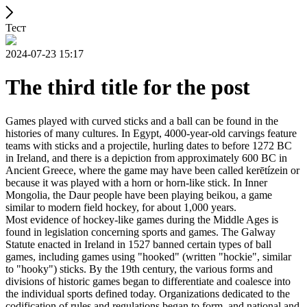
Тест
2024-07-23 15:17
The third title for the post
Games played with curved sticks and a ball can be found in the
histories of many cultures. In Egypt, 4000-year-old carvings feature
teams with sticks and a projectile, hurling dates to before 1272 BC
in Ireland, and there is a depiction from approximately 600 BC in
Ancient Greece, where the game may have been called kerētízein or
because it was played with a horn or horn-like stick. In Inner
Mongolia, the Daur people have been playing beikou, a game
similar to modern field hockey, for about 1,000 years.
Most evidence of hockey-like games during the Middle Ages is
found in legislation concerning sports and games. The Galway
Statute enacted in Ireland in 1527 banned certain types of ball
games, including games using "hooked" (written "hockie", similar
to "hooky") sticks. By the 19th century, the various forms and
divisions of historic games began to differentiate and coalesce into
the individual sports defined today. Organizations dedicated to the
codification of rules and regulations began to form, and national and